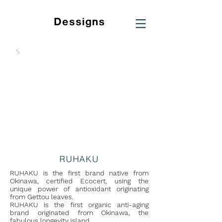
RUHAKU
RUHAKU is the first brand native from
Okinawa, certified Ecocert, using the
unique power of antioxidant originating
from Gettou leaves.
RUHAKU is the first organic anti-aging
brand originated from Okinawa, the
fabulous longevity island.