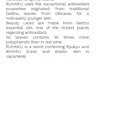
RUHAKU uses the exceptional antioxidant
properties originated from traditional
Gettou leaves from Okinawa for a
noticeably younger skin.
Beauty cares are made from Gettou
essential oils, one of the richest plants
regarding antioxidant.
Its leaves contains 30 times more
polyphenols than in red wine.
RUHAKU is a word combining Ryukyu and
BIHAKU (clear and elastic skin in
Japanese).
Indeed the archipelago of Okinawa,
situated extreme south of Japan, was once
called RYUKYU (island known for its
beautiful turquoise waters, its luxurious
forest and its exceptional longevity) and
BIHAKU (clear and elastic skin in
Japanese).
Go to the Official website
© Dessigns 2026