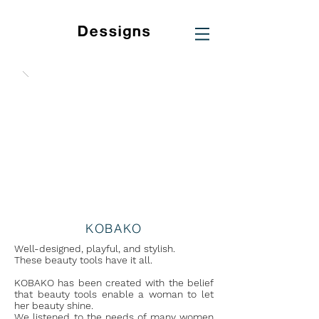
KOBAKO
Well-designed, playful, and stylish.
These beauty tools have it all.
KOBAKO has been created with the belief
that beauty tools enable a woman to let
her beauty shine.
We listened to the needs of many women